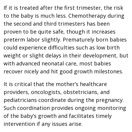
If it is treated after the first trimester, the risk
to the baby is much less. Chemotherapy during
the second and third trimesters has been
proven to be quite safe, though it increases
preterm labor slightly. Prematurely born babies
could experience difficulties such as low birth
weight or slight delays in their development, but
with advanced neonatal care, most babies
recover nicely and hit good growth milestones.
It is critical that the mother’s healthcare
providers, oncologists, obstetricians, and
pediatricians coordinate during the pregnancy.
Such coordination provides ongoing monitoring
of the baby’s growth and facilitates timely
intervention if any issues arise.