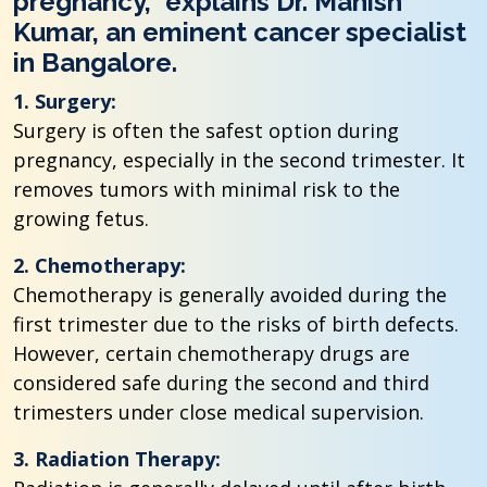
pregnancy,” explains Dr. Manish
Kumar, an eminent cancer specialist
in Bangalore.
1. Surgery:
Surgery is often the safest option during
pregnancy, especially in the second trimester. It
removes tumors with minimal risk to the
growing fetus.
2. Chemotherapy:
Chemotherapy is generally avoided during the
first trimester due to the risks of birth defects.
However, certain chemotherapy drugs are
considered safe during the second and third
trimesters under close medical supervision.
3. Radiation Therapy: