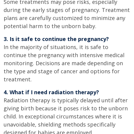
Some treatments may pose risks, especially
during the early stages of pregnancy. Treatment
plans are carefully customized to minimize any
potential harm to the unborn baby.
3. Is it safe to continue the pregnancy?
In the majority of situations, it is safe to
continue the pregnancy with intensive medical
monitoring. Decisions are made depending on
the type and stage of cancer and options for
treatment.
4. What if I need radiation therapy?
Radiation therapy is typically delayed until after
giving birth because it poses risk to the unborn
child. In exceptional circumstances where it is
unavoidable, shielding methods specifically
designed for babies are employed.