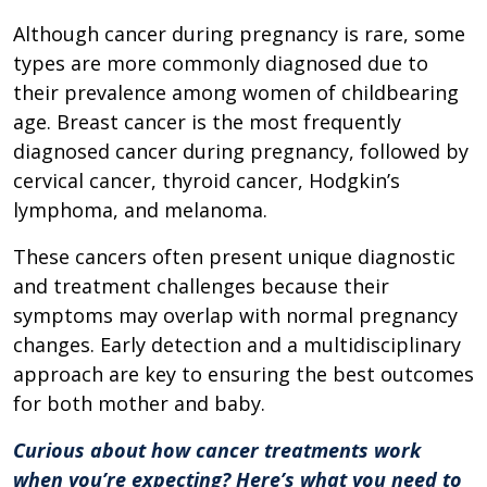
Although cancer during pregnancy is rare, some
types are more commonly diagnosed due to
their prevalence among women of childbearing
age. Breast cancer is the most frequently
diagnosed cancer during pregnancy, followed by
cervical cancer, thyroid cancer, Hodgkin’s
lymphoma, and melanoma.
These cancers often present unique diagnostic
and treatment challenges because their
symptoms may overlap with normal pregnancy
changes. Early detection and a multidisciplinary
approach are key to ensuring the best outcomes
for both mother and baby.
Curious about how cancer treatments work
when you’re expecting? Here’s what you need to