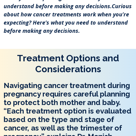
understand before making any decisions.Curious
about how cancer treatments work when you’re
expecting? Here’s what you need to understand
before making any decisions.
Treatment Options and
Considerations
Navigating cancer treatment during
pregnancy requires careful planning
to protect both mother and baby.
“Each treatment option is evaluated
based on the type and stage of
cancer, as well as the trimester of