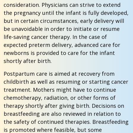
consideration. Physicians can strive to extend
the pregnancy until the infant is fully developed,
but in certain circumstances, early delivery will
be unavoidable in order to initiate or resume
life-saving cancer therapy. In the case of
expected preterm delivery, advanced care for
newborns is provided to care for the infant
shortly after birth.
Postpartum care is aimed at recovery from
childbirth as well as resuming or starting cancer
treatment. Mothers might have to continue
chemotherapy, radiation, or other forms of
therapy shortly after giving birth. Decisions on
breastfeeding are also reviewed in relation to
the safety of continued therapies. Breastfeeding
is promoted where feasible, but some