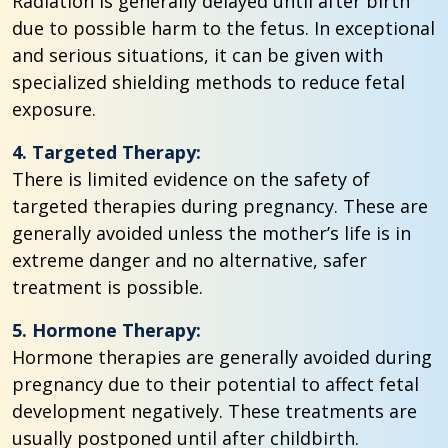
Radiation is generally delayed until after birth
due to possible harm to the fetus. In exceptional
and serious situations, it can be given with
specialized shielding methods to reduce fetal
exposure.
4. Targeted Therapy:
There is limited evidence on the safety of
targeted therapies during pregnancy. These are
generally avoided unless the mother’s life is in
extreme danger and no alternative, safer
treatment is possible.
5. Hormone Therapy:
Hormone therapies are generally avoided during
pregnancy due to their potential to affect fetal
development negatively. These treatments are
usually postponed until after childbirth.