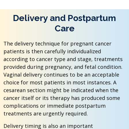
Delivery and Postpartum
Care
The delivery technique for pregnant cancer
patients is then carefully individualized
according to cancer type and stage, treatments
provided during pregnancy, and fetal condition.
Vaginal delivery continues to be an acceptable
choice for most patients in most instances. A
cesarean section might be indicated when the
cancer itself or its therapy has produced some
complications or immediate postpartum
treatments are urgently required.
Delivery timing is also an important