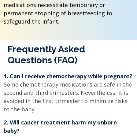
medications necessitate temporary or
permanent stopping of breastfeeding to
safeguard the infant.
Frequently Asked
Questions (FAQ)
1. Can I receive chemotherapy while pregnant?
Some chemotherapy medications are safe in the
second and third trimesters. Nevertheless, it is
avoided in the first trimester to minimize risks
to the baby.
2. Will cancer treatment harm my unborn
baby?