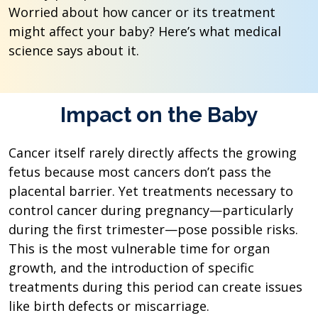
Worried about how cancer or its treatment
might affect your baby? Here’s what medical
science says about it.
Impact on the Baby
Cancer itself rarely directly affects the growing
fetus because most cancers don’t pass the
placental barrier. Yet treatments necessary to
control cancer during pregnancy—particularly
during the first trimester—pose possible risks.
This is the most vulnerable time for organ
growth, and the introduction of specific
treatments during this period can create issues
like birth defects or miscarriage.