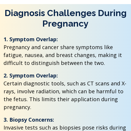
Diagnosis Challenges During
Pregnancy
1. Symptom Overlap:
Pregnancy and cancer share symptoms like
fatigue, nausea, and breast changes, making it
difficult to distinguish between the two.
2. Symptom Overlap:
Certain diagnostic tools, such as CT scans and X-
rays, involve radiation, which can be harmful to
the fetus. This limits their application during
pregnancy.
3. Biopsy Concerns:
Invasive tests such as biopsies pose risks during