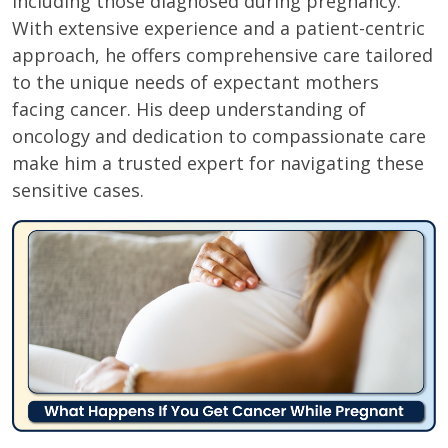
including those diagnosed during pregnancy.
With extensive experience and a patient-centric
approach, he offers comprehensive care tailored
to the unique needs of expectant mothers
facing cancer. His deep understanding of
oncology and dedication to compassionate care
make him a trusted expert for navigating these
sensitive cases.