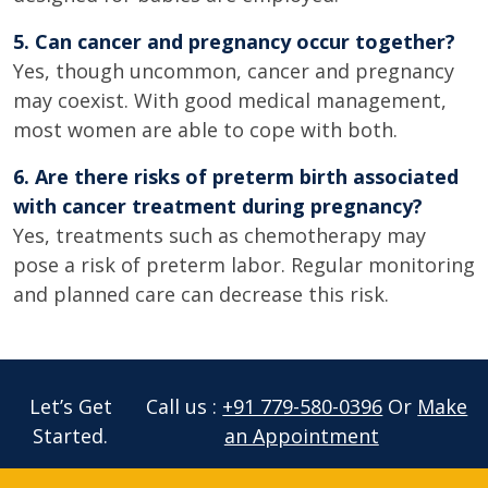
5. Can cancer and pregnancy occur together?
Yes, though uncommon, cancer and pregnancy
may coexist. With good medical management,
most women are able to cope with both.
6. Are there risks of preterm birth associated
with cancer treatment during pregnancy?
Yes, treatments such as chemotherapy may
pose a risk of preterm labor. Regular monitoring
and planned care can decrease this risk.
Let’s Get
Call us :
+91 779-580-0396
Or
Make
Started.
an Appointment