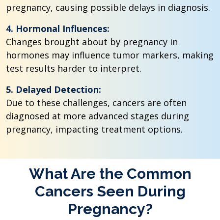
pregnancy, causing possible delays in diagnosis.
4. Hormonal Influences:
Changes brought about by pregnancy in
hormones may influence tumor markers, making
test results harder to interpret.
5. Delayed Detection:
Due to these challenges, cancers are often
diagnosed at more advanced stages during
pregnancy, impacting treatment options.
What Are the Common
Cancers Seen During
Pregnancy?