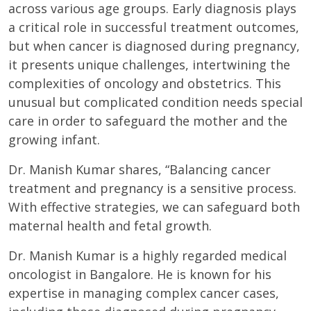
across various age groups. Early diagnosis plays
a critical role in successful treatment outcomes,
but when cancer is diagnosed during pregnancy,
it presents unique challenges, intertwining the
complexities of oncology and obstetrics. This
unusual but complicated condition needs special
care in order to safeguard the mother and the
growing infant.
Dr. Manish Kumar shares, “Balancing cancer
treatment and pregnancy is a sensitive process.
With effective strategies, we can safeguard both
maternal health and fetal growth.
Dr. Manish Kumar is a highly regarded medical
oncologist in Bangalore. He is known for his
expertise in managing complex cancer cases,