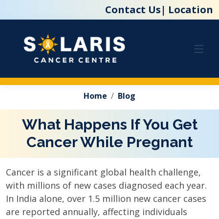
Contact Us|
Location
Home
Blog
What Happens If You Get
Cancer While Pregnant
Cancer is a significant global health challenge,
with millions of new cases diagnosed each year.
In India alone, over 1.5 million new cancer cases
are reported annually, affecting individuals