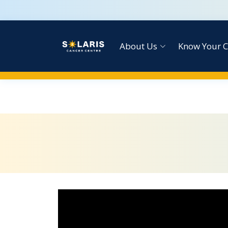
About Us
Know Your C