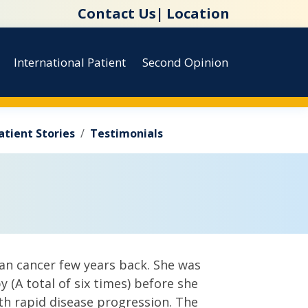
Contact Us|
Location
International Patient
Second Opinion
atient Stories
Testimonials
an cancer few years back. She was
 (A total of six times) before she
th rapid disease progression. The