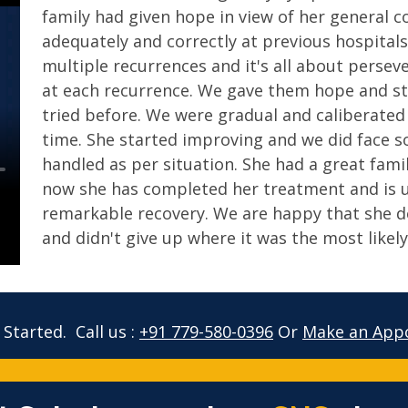
family had given hope in view of her general 
adequately and correctly at previous hospitals
multiple recurrences and it's all about perse
at each recurrence. We gave them hope and st
tried before. We were gradual and caliberated
time. She started improving and we did face 
handled as per situation. She had a great fami
now she has completed her treatment and is u
remarkable recovery. We are happy that she de
and didn't give up where it was the most likely
 Started.
Call us :
+91 779-580-0396
Or
Make an App