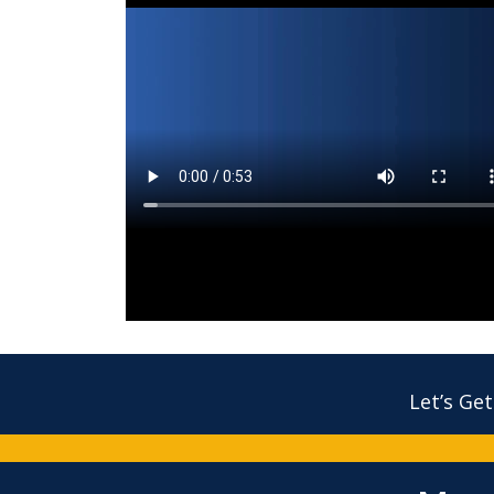
Let’s Get