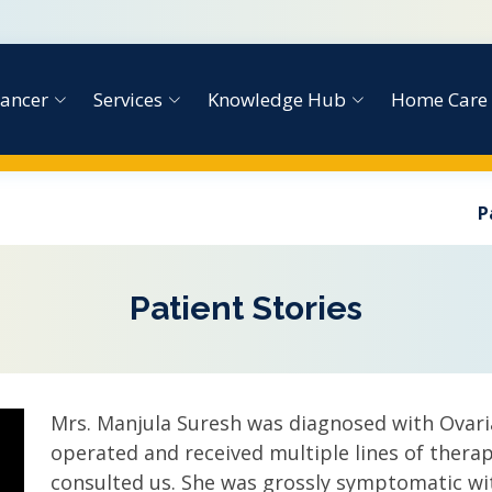
ancer
Services
Knowledge Hub
Home Care
P
Patient Stories
Mrs. Manjula Suresh was diagnosed with Ovari
operated and received multiple lines of therapy
consulted us. She was grossly symptomatic wi