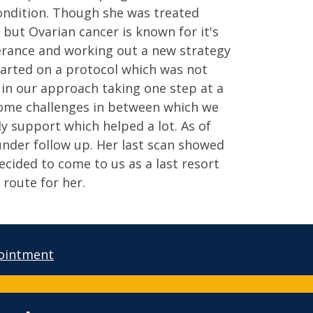
condition. Though she was treated
 but Ovarian cancer is known for it's
verance and working out a new strategy
arted on a protocol which was not
 in our approach taking one step at a
some challenges in between which we
ly support which helped a lot. As of
nder follow up. Her last scan showed
cided to come to us as a last resort
 route for her.
ointment